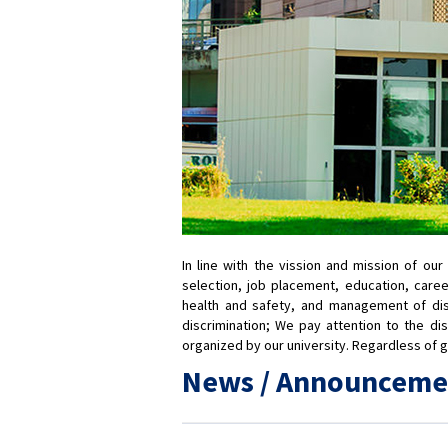
In line with the vission and mission of ou
selection, job placement, education, care
health and safety, and management of dismi
discrimination; We pay attention to the dis
organized by our university. Regardless of gen
News / Announceme