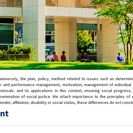
r university, the plan, policy, method related to issues such as deter
er and performance management, motivation, management of individual an
ssals. and its applications. In this context, ensuring social progress
semination of social justice. We attach importance to the principles of e
der, affiliation, disability or social status, these differences do not const
nt