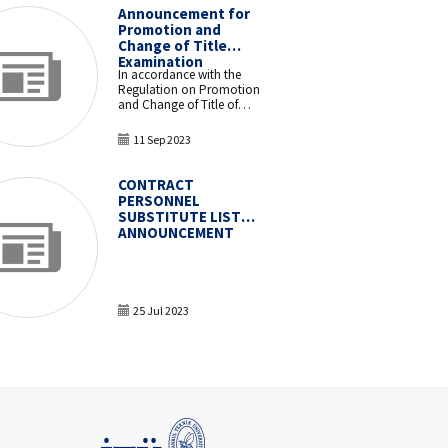
Announcement for
Promotion and
Change of Title
Examination
In accordance with the
Regulation on Promotion
and Change of Title of
Academic and
Administrative Staff in
11 Sep 2023
Higher Education
Institutions and Higher
Education Organizations,
CONTRACT
a Promotion and Change
PERSONNEL
of Title examination will be
SUBSTITUTE LIST
held for our administrative
ANNOUNCEMENT
staff.
25 Jul 2023