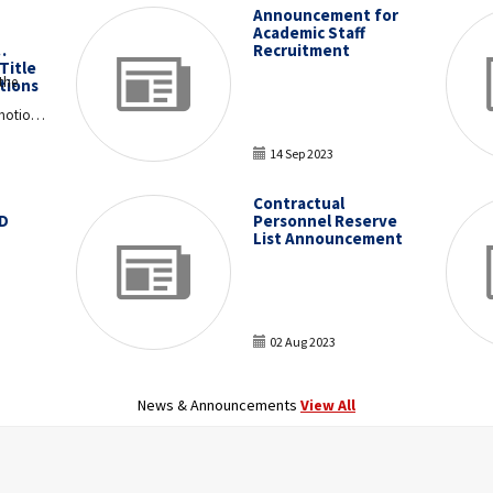
Announcement for
Academic Staff
Recruitment
Title
the
tions
motion
14 Sep 2023
ons and
Contractual
f the
D
Personnel Reserve
ied
List Announcement
 11 and
 for the
T
e
n to be
12,
luated.
02 Aug 2023
News & Announcements
View All