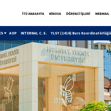
İTÜ ANASAYFA
NİNOVA
ÖĞRENCİ İŞLERİ
WEBMAIL
ES
AOP
INTERNAL C. S.
YLSY (1416) Burs Koordinatörlüğ