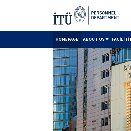
HOMEPAGE
ABOUT US
FACİLİTİ