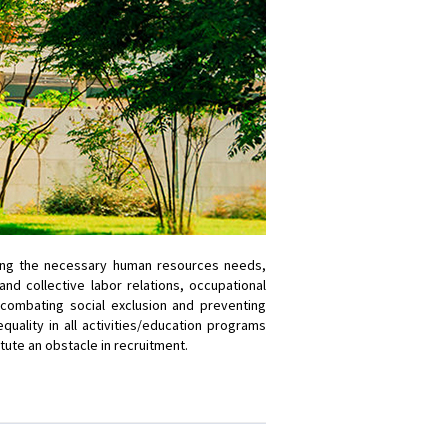
mining the necessary human resources needs,
d collective labor relations, occupational
; combating social exclusion and preventing
quality in all activities/education programs
itute an obstacle in recruitment.