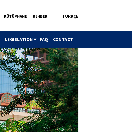
TÜRKÇE
KÜTÜPHANE
REHBER
ü
LEGISLATION
FAQ
CONTACT