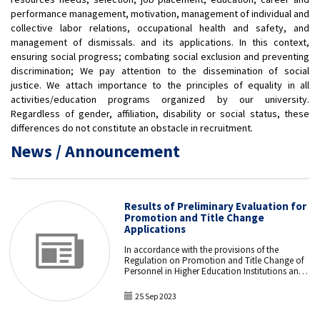
performance management, motivation, management of individual and
collective labor relations, occupational health and safety, and
management of dismissals. and its applications. In this context,
ensuring social progress; combating social exclusion and preventing
discrimination; We pay attention to the dissemination of social
justice. We attach importance to the principles of equality in all
activities/education programs organized by our university.
Regardless of gender, affiliation, disability or social status, these
differences do not constitute an obstacle in recruitment.
News / Announcement
Results of Preliminary Evaluation for
Promotion and Title Change
Applications
In accordance with the provisions of the
Regulation on Promotion and Title Change of
Personnel in Higher Education Institutions and
Higher Education Organizations, the
application forms of the personnel who applied
25 Sep 2023
between September 11 and September 15, 2023,
for the Promotion and Title Change