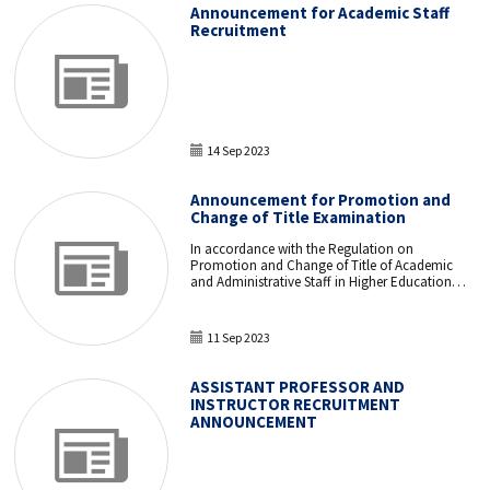
examination to be held on November 12, 2023,
Announcement for Academic Staff
have been evaluated.
Recruitment
14 Sep 2023
Announcement for Promotion and
Change of Title Examination
In accordance with the Regulation on
Promotion and Change of Title of Academic
and Administrative Staff in Higher Education
Institutions and Higher Education
Organizations, a Promotion and Change of
Title examination will be held for our
11 Sep 2023
administrative staff.
ASSISTANT PROFESSOR AND
INSTRUCTOR RECRUITMENT
ANNOUNCEMENT