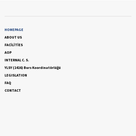
HOMEPAGE
ABOUT US
FACİLİTİES
AOP
INTERNAL C. S.
YLSY (1416) Burs Koordinatörlüğü
LEGISLATION
FAQ
CONTACT