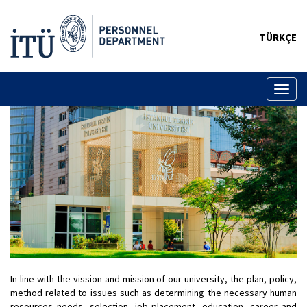
TÜRKÇE
Toggl
naviga
In line with the vission and mission of our university, the plan, policy,
method related to issues such as determining the necessary human
resources needs, selection, job placement, education, career and