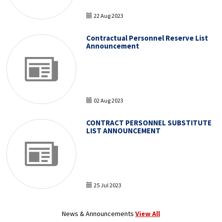
22 Aug 2023
Contractual Personnel Reserve List
Announcement
02 Aug 2023
CONTRACT PERSONNEL SUBSTITUTE
LIST ANNOUNCEMENT
25 Jul 2023
News & Announcements
View All